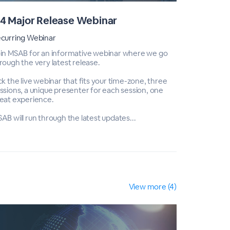
4 Major Release Webinar
Q3 Majo
curring Webinar
Recurring 
in MSAB for an informative webinar where we go
Join MSAB 
rough the very latest release.
through the
ck the live webinar that fits your time-zone, three
Pick the li
ssions, a unique presenter for each session, one
sessions, a
eat experience.
great expe
AB will run through the latest updates...
MSAB will r
View more (4)