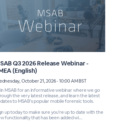
SAB Q3 2026 Release Webinar -
MSAB Q3
MEA (English)
America
dnesday, October 21, 2026 · 10:00 AM BST
Wednesday,
in MSAB for an informative webinar where we go
Join MSAB 
rough the very latest release, and learn the latest
through the
dates to MSAB's popular mobile forensic tools.
updates to 
gn up today to make sure you're up to date with the
Sign up tod
w functionality that has been added wi...
new functio