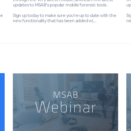
updates to MSAB's popular mobile forensic tools.
up
he
Sign up today to make sure you're up to date with the
Si
new functionality that has been added wi...
ne