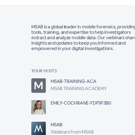
MSAB is a global leader in mobile forensics, providin
tools, training, and expertise to help investigators
extract and analyze mobile data. Our webinars shar
insights and updates to keep you informed and
empowered in your digital investigations.
YOUR HOSTS
MSAB-TRAINING-ACA
MSAB TRAINING ACADEMY
EMILY-COCHRANE-FDF9F3B0
MSAB
Webinars from MSAB