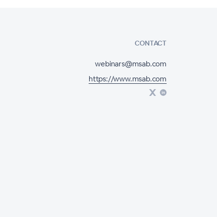
CONTACT
webinars@msab.com
https://www.msab.com