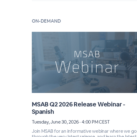
ON-DEMAND
MSAB Q2 2026 Release Webinar -
Spanish
Tuesday, June 30, 2026 · 4:00 PM CEST
Join MSAB for an informative webinar where we go
through the very latest release, and learn the latest