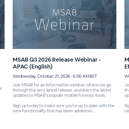
MSAB Q3 2026 Release Webinar -
M
APAC (English)
E
Wednesday, October 21, 2026 · 6:00 AM BST
We
Join MSAB for an informative webinar where we go
Jo
e
through the very latest release, and learn the latest
th
updates to MSAB's popular mobile forensic tools.
up
Sign up today to make sure you're up to date with the
Si
new functionality that has been added wi...
ne