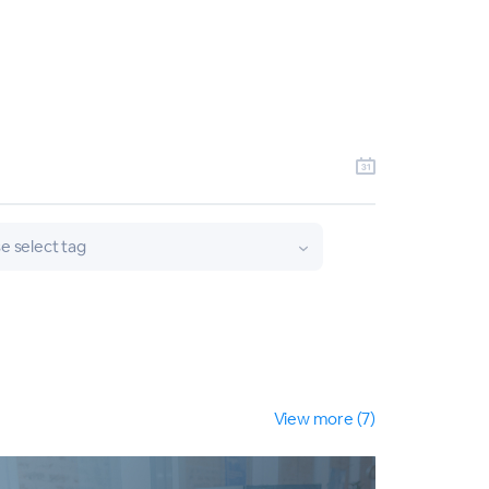
e select tag
View more (7)