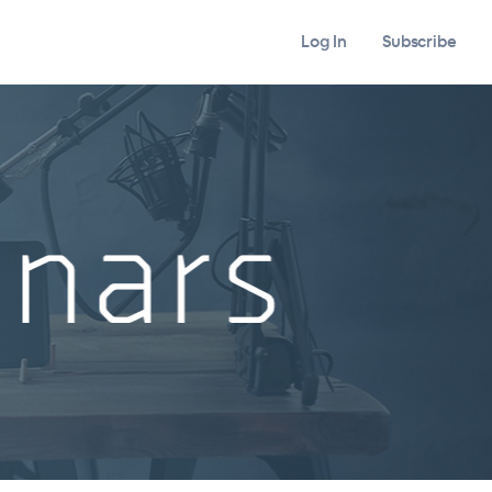
Log In
Subscribe