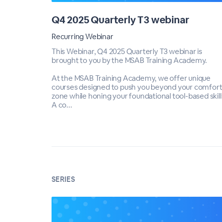
Q4 2025 Quarterly T3 webinar
Recurring Webinar
This Webinar, Q4 2025 Quarterly T3 webinar is
brought to you by the MSAB Training Academy.
At the MSAB Training Academy, we offer unique
courses designed to push you beyond your comfor
zone while honing your foundational tool-based skill
A co...
SERIES