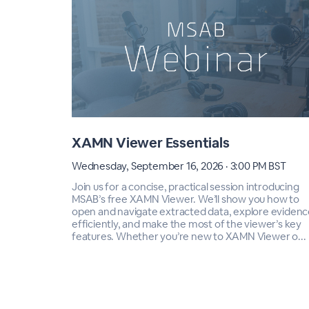
XAMN Viewer Essentials
Wednesday, September 16, 2026 · 3:00 PM BST
Join us for a concise, practical session introducing
MSAB’s free XAMN Viewer. We’ll show you how to
open and navigate extracted data, explore evidenc
efficiently, and make the most of the viewer’s key
features. Whether you’re new to XAMN Viewer o...