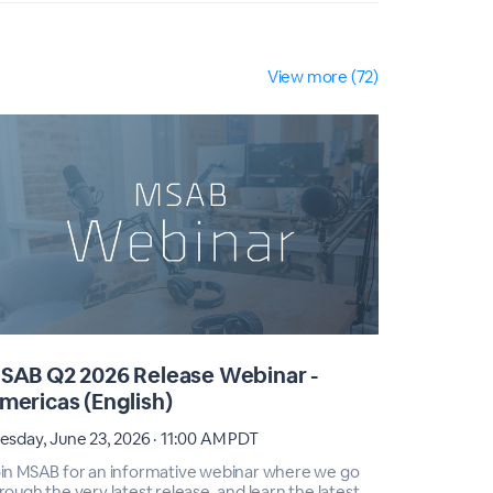
View more (72)
SAB Q2 2026 Release Webinar -
MSAB Q2
mericas (English)
EMEA (E
esday, June 23, 2026 · 11:00 AM PDT
Tuesday, Ju
in MSAB for an informative webinar where we go
Join MSAB 
rough the very latest release, and learn the latest
through the