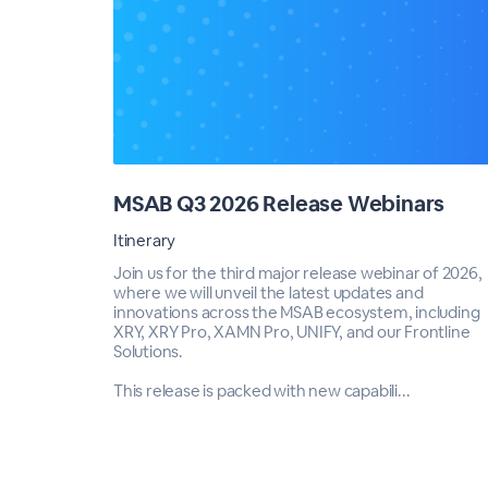
MSAB Q3 2026 Release Webinars
Itinerary
Join us for the third major release webinar of 2026,
where we will unveil the latest updates and
innovations across the MSAB ecosystem, including
XRY, XRY Pro, XAMN Pro, UNIFY, and our Frontline
Solutions.
This release is packed with new capabili...