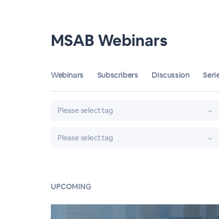
MSAB Webinars
Webinars
Subscribers
Discussion
Seri
Please select tag
Please select tag
UPCOMING