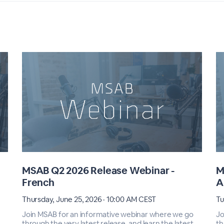
MSAB Q2 2026 Release Webinar -
M
French
A
Thursday, June 25, 2026 · 10:00 AM CEST
Tu
Join MSAB for an informative webinar where we go
Jo
through the very latest release, and learn the latest
th