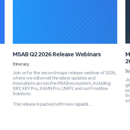
MSAB Q2 2026 Release Webinars
M
2
Itinerary
S
Join us for the second major release webinar of 2026,
where we will unveil the latest updates and
Jo
innovations across the MSAB ecosystem, including
gl
XRY, XRY Pro, XAMN Pro, UNIFY, and our Frontline
po
Solutions.
th
em
This release is packed with new capabil...