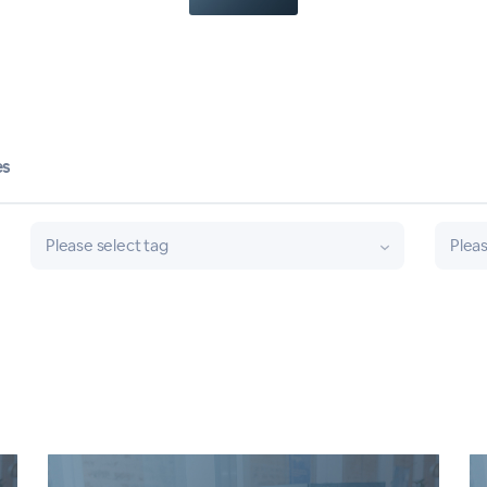
es
Please select tag
Pleas