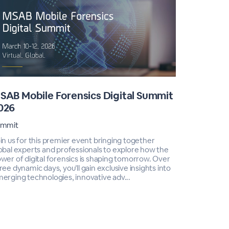
SAB Mobile Forensics Digital Summit
MSAB Tr
026
Training In
ummit
In an era w
increasingl
in us for this premier event bringing together
maintain ac
obal experts and professionals to explore how the
mobile for
wer of digital forensics is shaping tomorrow. Over
Webinar Ser
ree dynamic days, you’ll gain exclusive insights into
erging technologies, innovative adv...