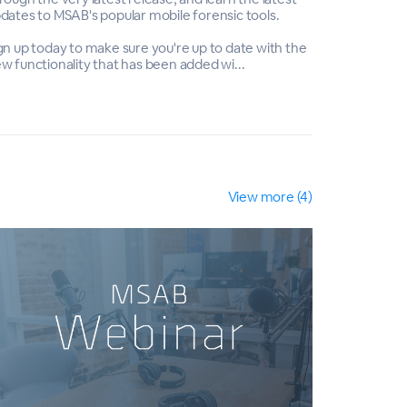
dates to MSAB's popular mobile forensic tools.
updates to 
gn up today to make sure you're up to date with the
Sign up tod
w functionality that has been added wi...
new functio
View more (4)