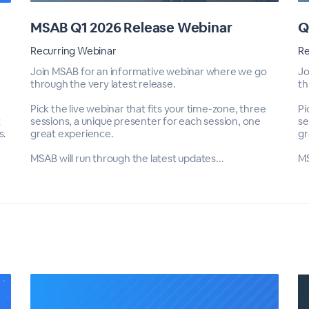
MSAB Q1 2026 Release Webinar
Q
Recurring Webinar
Re
Join MSAB for an informative webinar where we go
Jo
through the very latest release.
th
Pick the live webinar that fits your time-zone, three
Pi
t
sessions, a unique presenter for each session, one
se
s.
great experience.
gr
MSAB will run through the latest updates...
MS