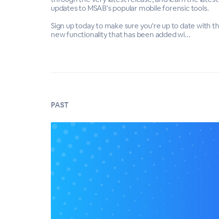
updates to MSAB's popular mobile forensic tools.
Sign up today to make sure you're up to date with t
new functionality that has been added wi...
PAST