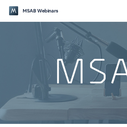
MSAB Webinars