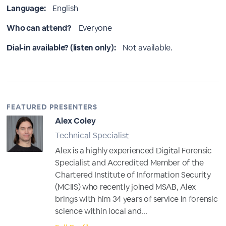
Language:
English
Who can attend?
Everyone
Dial-in available? (listen only):
Not available.
FEATURED PRESENTERS
Alex Coley
Technical Specialist
Alex is a highly experienced Digital Forensic
Specialist and Accredited Member of the
Chartered Institute of Information Security
(MCIIS) who recently joined MSAB, Alex
brings with him 34 years of service in forensic
science within local and...