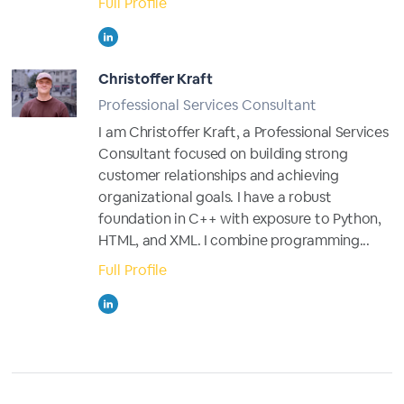
Full Profile
Christoffer Kraft
Professional Services Consultant
I am Christoffer Kraft, a Professional Services
Consultant focused on building strong
customer relationships and achieving
organizational goals. I have a robust
foundation in C++ with exposure to Python,
HTML, and XML. I combine programming...
Full Profile