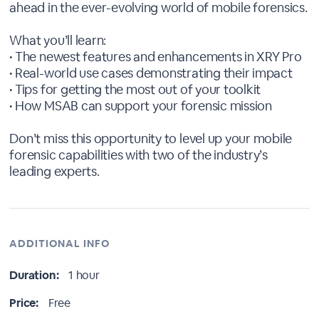
ahead in the ever-evolving world of mobile forensics.
What you’ll learn:
• The newest features and enhancements in XRY Pro
• Real-world use cases demonstrating their impact
• Tips for getting the most out of your toolkit
• How MSAB can support your forensic mission
Don’t miss this opportunity to level up your mobile
forensic capabilities with two of the industry’s
leading experts.
ADDITIONAL INFO
Duration:
1 hour
Price:
Free