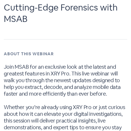
Cutting-Edge Forensics with
MSAB
ABOUT THIS WEBINAR
Join MSAB for an exclusive look at the latest and
greatest features in XRY Pro. This live webinar will
walk you through the newest updates designed to
help you extract, decode, and analyze mobile data
faster and more efficiently than ever before.
Whether you’re already using XRY Pro or just curious
about how it can elevate your digital investigations,
this session will deliver practical insights, live
demonstrations, and expert tips to ensure you stay