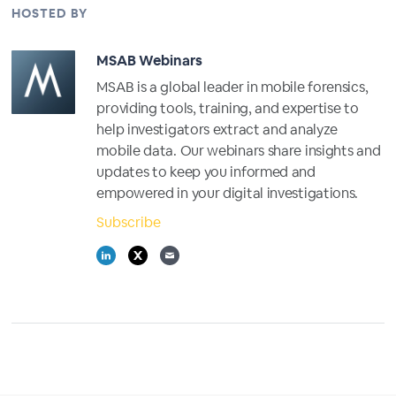
HOSTED BY
MSAB Webinars
MSAB is a global leader in mobile forensics,
providing tools, training, and expertise to
help investigators extract and analyze
mobile data. Our webinars share insights and
updates to keep you informed and
empowered in your digital investigations.
Subscribe