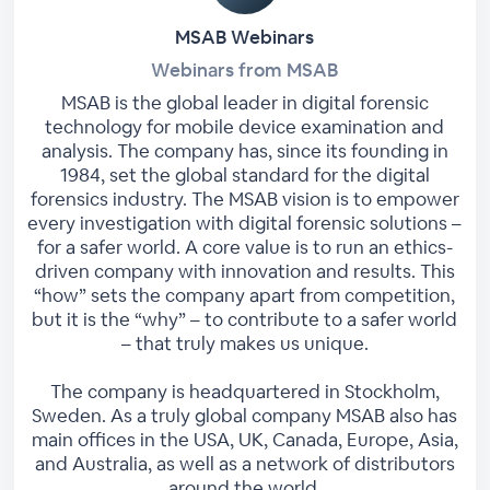
MSAB Webinars
Webinars from MSAB
MSAB is the global leader in digital forensic
technology for mobile device examination and
analysis. The company has, since its founding in
1984, set the global standard for the digital
forensics industry. The MSAB vision is to empower
every investigation with digital forensic solutions –
for a safer world. A core value is to run an ethics-
driven company with innovation and results. This
“how” sets the company apart from competition,
but it is the “why” – to contribute to a safer world
– that truly makes us unique.
The company is headquartered in Stockholm,
Sweden. As a truly global company MSAB also has
main offices in the USA, UK, Canada, Europe, Asia,
and Australia, as well as a network of distributors
around the world.