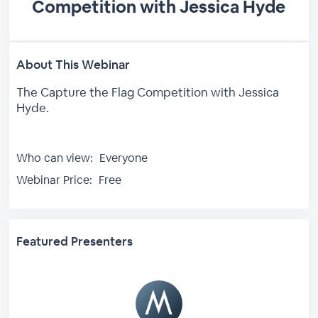
Competition with Jessica Hyde
About This Webinar
The Capture the Flag Competition with Jessica
Hyde.
Who can view:
Everyone
Webinar Price:
Free
Featured Presenters