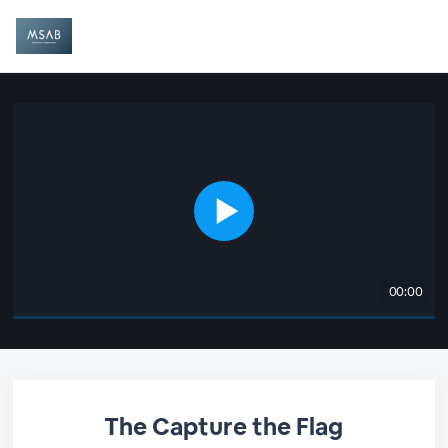
00:00
The Capture the Flag