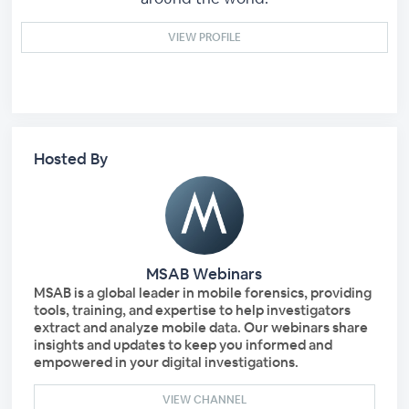
VIEW PROFILE
Hosted By
MSAB Webinars
MSAB is a global leader in mobile forensics, providing
tools, training, and expertise to help investigators
extract and analyze mobile data. Our webinars share
insights and updates to keep you informed and
empowered in your digital investigations.
VIEW CHANNEL